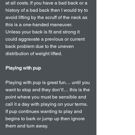
at all costs. If you have a bad back or a 
history of a bad back then I would try to 
avoid lifting by the scruff of the neck as 
this is a one-handed maneuver. 
Unless your back is fit and strong it 
could aggravate a previous or current 
back problem due to the uneven 
distribution of weight lifted.
Playing with pup
Playing with pup is great fun… until you 
want to stop and they don’t!… this is the 
point where you must be sensible and 
call it a day with playing on your terms. 
If pup continues wanting to play and 
begins to bark or jump up then ignore 
them and turn away. 