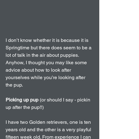
I don’t know whether it is because it is 
Springtime but there does seem to be a 
lot of talk in the air about puppies. 
Anyhow, I thought you may like some 
advice about how to look after 
yourselves while you’re looking after 
the pup.
Picking up pup
 (or should I say - pickin 
up after the pup!!)
I have two Golden retrievers, one is ten 
years old and the other is a very playful 
fifteen week old. From experience I can 