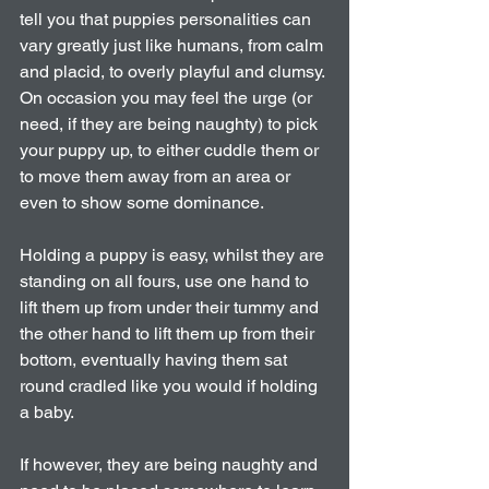
tell you that puppies personalities can 
vary greatly just like humans, from calm 
and placid, to overly playful and clumsy. 
On occasion you may feel the urge (or 
need, if they are being naughty) to pick 
your puppy up, to either cuddle them or 
to move them away from an area or 
even to show some dominance.
Holding a puppy is easy, whilst they are 
standing on all fours, use one hand to 
lift them up from under their tummy and 
the other hand to lift them up from their 
bottom, eventually having them sat 
round cradled like you would if holding 
a baby.
If however, they are being naughty and 