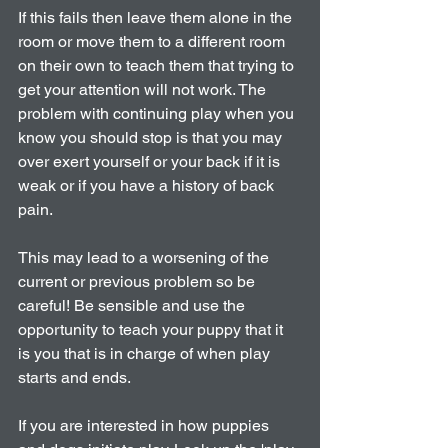
If this fails then leave them alone in the 
room or move them to a different room 
on their own to teach them that trying to 
get your attention will not work. The 
problem with continuing play when you 
know you should stop is that you may 
over exert yourself or your back if it is 
weak or if you have a history of back 
pain. 
This may lead to a worsening of the 
current or previous problem so be 
careful! Be sensible and use the 
opportunity to teach your puppy that it 
is you that is in charge of when play 
starts and ends.
If you are interested in how puppies 