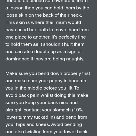
need to be placed somewhere to learn 
a lesson then you can hold them by the 
loose skin on the back of their neck. 
This skin is where their mum would 
have used her teeth to move them from 
one place to another, it’s perfectly fine 
to hold them as it shouldn’t hurt them 
and can also double up as a sign of 
dominance if they are being naughty.
Make sure you bend down properly first 
and make sure your puppy is beneath 
you in the middle before you lift. To 
avoid back pain whilst doing this make 
sure you keep your back nice and 
straight, contract your stomach (10% 
lower tummy tucked in) and bend from 
your hips and knees. Avoid bending 
and also twisting from your lower back 