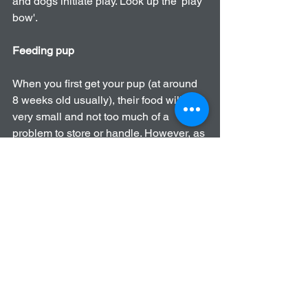
and dogs initiate play. Look up the 'play 
bow'.
Feeding pup
When you first get your pup (at around 
8 weeks old usually), their food will be 
very small and not too much of a 
problem to store or handle. However, as 
they get bigger so will the amount they 
consume and therefore the weight of 
the food you have to carry. Be careful 
carrying the heavy bags, your 
technique when lifting is very important 
and in some people’s cases it may be a 
better idea to ask for help rather than 
trying to carry a heavy bag on your own. 
Walking Pup