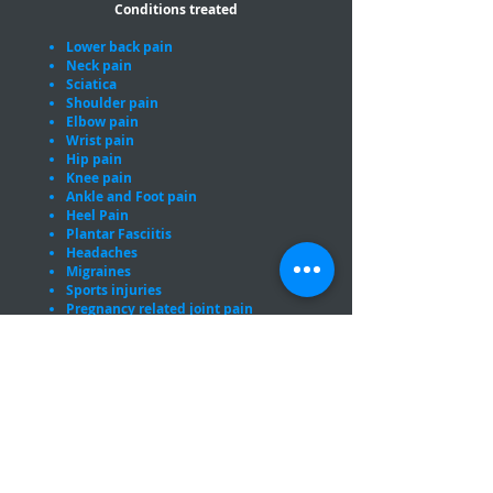
Conditions treated
Lower back pain
Neck pain
Sciatica
Shoulder pain
Elbow pain
Wrist pain
Hip pain
Knee pain
Ankle and Foot pain
Heel Pain
Plantar Fasciitis
Headaches
Migraines
Sports injuries
Pregnancy related joint pain
Proud members of