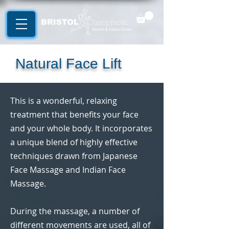
Natural Face Lift
This is a wonderful, relaxing
treatment that benefits your face
and your whole body. It incorporates
a unique blend of highly effective
techniques drawn from Japanese
Face Massage and Indian Face
Massage.
During the massage, a number of
different movements are used, all of