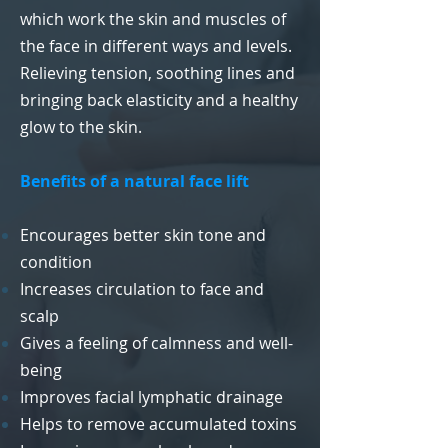
which work the skin and muscles of
the face in different ways and levels.
Relieving tension, soothing lines and
bringing back elasticity and a healthy
glow to the skin.
Benefits of a natural face lift
Encourages better skin tone and
condition
Increases circulation to face and
scalp
Gives a feeling of calmness and well-
being
Improves facial lymphatic drainage
Helps to remove accumulated toxins