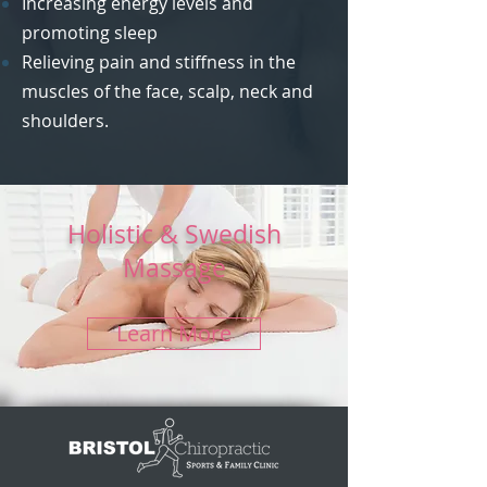
Increasing energy levels and
promoting sleep
Relieving pain and stiffness in the
muscles of the face, scalp, neck and
shoulders.
Holistic & Swedish
Massage
Learn More