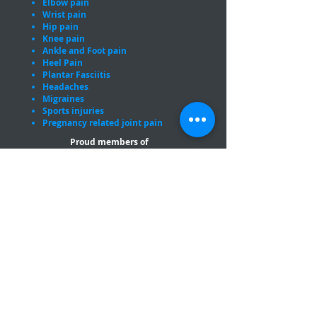
Elbow pain
Wrist pain
Hip pain
Knee pain
Ankle and Foot pain
Heel Pain
Plantar Fasciitis
Headaches
Migraines
Sports injuries
Pregnancy related joint pain
Proud members of
Opening Hours
Monday
8:30am - 7pm
Tuesday
8:30
am - 7pm
Wednesday
8:30
am - 7pm