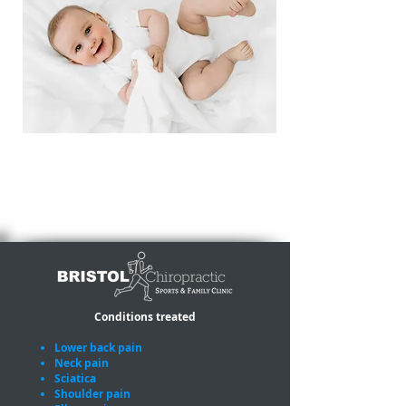
We have concessionary rates for
babies, toddlers and children.
Conditions treated
Lower back pain
Neck pain
Sciatica
Shoulder pain