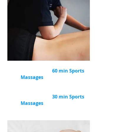
Buy
a package of
6
60 min Sports
Massages
and
save £36
(RRP £378)
Now £342
Buy
a package of
6
30 min Sports
Massages
and
save £36
(RRP £228)
Now £192