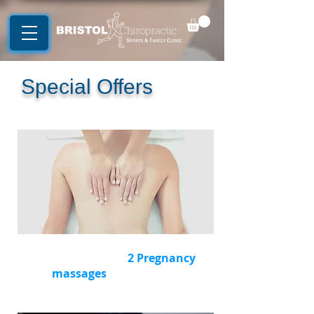
Special Offers
Buy a package of
2
Pregnancy
massages
and
save £10
(RRP £126)
Now £115