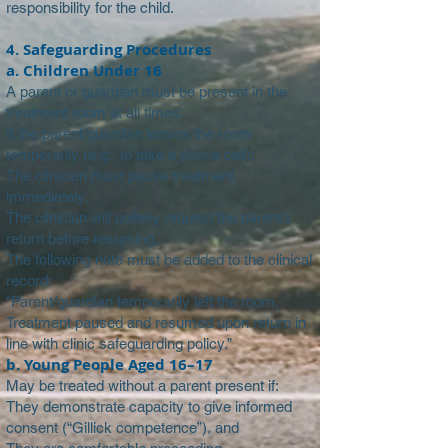
responsibility for the child.
4. Safeguarding Procedures
a. Children Under 16
A parent or guardian must be present in the
treatment room at all times.
If the parent/guardian leaves the room
temporarily (e.g., to take a phone call):
The clinician must pause treatment
immediately.
The clinician will politely request the parent’s
return before resuming.
The following note must be added to the clinical
record:
“Parent/guardian temporarily left the room.
Treatment paused and resumed upon return in
line with clinic safeguarding policy.”
b. Young People Aged 16–17
May be treated without a parent present if:
They demonstrate capacity to give informed
consent (“Gillick competence”), and