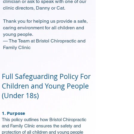
clinician or ask to speak with one of our
clinic directors, Danny or Cat.
Thank you for helping us provide a safe,
caring environment for all children and
young people.
— The Team at Bristol Chiropractic and
Family Clinic
Full Safeguarding Policy For
Children and Young People
(Under 18s)
1. Purpose
This policy outlines how Bristol Chiropractic
and Family Clinic ensures the safety and
protection of all children and young people