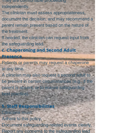
They are comfortable proceeding
independently.
The clinician must assess appropriateness,
document the decision, and may recommend a
parent remain present based on the nature of
the treatment.
If needed, the clinician can request input from
the safeguarding lead.
c. Chaperoning and Second Adult
Presence
Patients or parents may request a chaperone
at any time.
A clinician may also request a second adult to
be present in certain circumstances (e.g., if the
parent is absent, or to ensure safeguarding
best practice).
5. Staff Responsibilities
Clinicians must:
Adhere to this policy,
Document safeguarding-related events clearly,
Report any concerns to the safeguarding lead