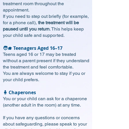
treatment room throughout the
appointment.
If you need to step out briefly (for example,
for a phone call),
the treatment will be
paused until you return
. This helps keep
your child safe and supported.
🧑‍🎓 Teenagers Aged 16–17
Teens aged 16 or 17 may be treated
without a parent present if they understand
the treatment and feel comfortable.
You are always welcome to stay if you or
your child prefers.
🧍 Chaperones
You or your child can ask for a chaperone
(another adult in the room) at any time.
If you have any questions or concerns
about safeguarding, please speak to your