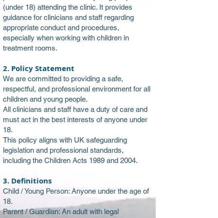
(under 18) attending the clinic. It provides
guidance for clinicians and staff regarding
appropriate conduct and procedures,
especially when working with children in
treatment rooms.
2. Policy Statement
We are committed to providing a safe,
respectful, and professional environment for all
children and young people.
All clinicians and staff have a duty of care and
must act in the best interests of anyone under
18.
This policy aligns with UK safeguarding
legislation and professional standards,
including the Children Acts 1989 and 2004.
3. Definitions
Child / Young Person: Anyone under the age of
18.
Parent / Guardian: An adult with legal