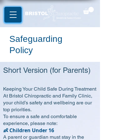
Safeguarding
Policy
Short Version (for Parents)
Keeping Your Child Safe During Treatment
At Bristol Chiropractic and Family Clinic,
your child’s safety and wellbeing are our
top priorities.
To ensure a safe and comfortable
experience, please note:
👶 Children Under 16
A parent or guardian must stay in the