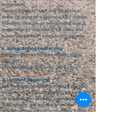
immediately.
Reception/support staff may be asked to
assist by acting as a second adult if needed.
The Clinic Director, as safeguarding lead, is
responsible for maintaining this policy and
supporting staff with safeguarding issues.
6. Safeguarding Leadership
Safeguarding Lead: Danny Adams (Clinic
Director)
Deputy Safeguarding Lead: Cat Barber
7. Incident Reporting
Any concerns or incidents must be reported
immediately to the safeguarding lead.
All incidents should be documented clearly,
confidentially, and handled in line with
appropriate procedures and referrals where
necessary.
8. Policy Review