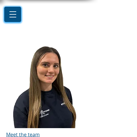
Meet the team