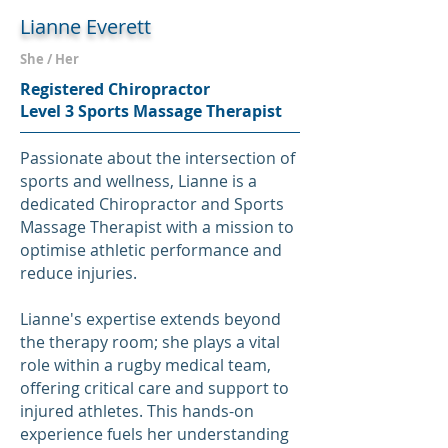
Lianne Everett
She / Her
Registered Chiropractor
Level 3 Sports Massage Therapist
Passionate about the intersection of
sports and wellness, Lianne is a
dedicated Chiropractor and Sports
Massage Therapist with a mission to
optimise athletic performance and
reduce injuries.
Lianne's expertise extends beyond
the therapy room; she plays a vital
role within a rugby medical team,
offering critical care and support to
injured athletes. This hands-on
experience fuels her understanding