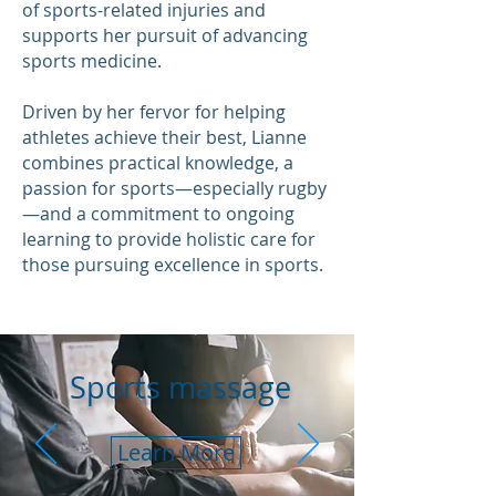
of sports-related injuries and
supports her pursuit of advancing
sports medicine.
Driven by her fervor for helping
athletes achieve their best, Lianne
combines practical knowledge, a
passion for sports—especially rugby
—and a commitment to ongoing
learning to provide holistic care for
those pursuing excellence in sports.
Sports massage
Learn More