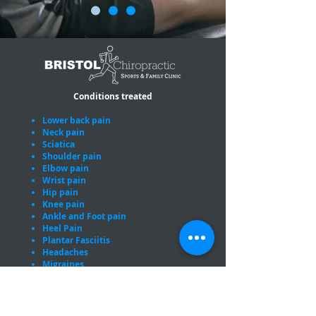
Conditions treated
Lower back pain
Neck pain
Sciatica
Shoulder pain
Elbow pain
Wrist pain
Hip pain
Knee pain
Ankle and Foot pain
Heel Pain
Plantar Fasciitis
Headaches
Migraines
Sports injuries
Pregnancy related joint pain
Proud members of