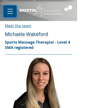
Meet the team
Michaela Wakeford
Sports Massage Therapist - Level 4
SMA registered