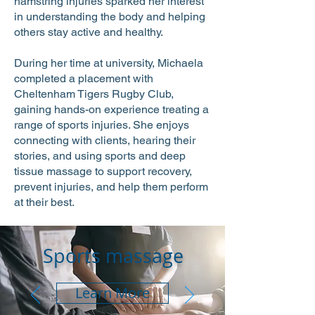
hamstring injuries sparked her interest
in understanding the body and helping
others stay active and healthy.
During her time at university, Michaela
completed a placement with
Cheltenham Tigers Rugby Club,
gaining hands-on experience treating a
range of sports injuries. She enjoys
connecting with clients, hearing their
stories, and using sports and deep
tissue massage to support recovery,
prevent injuries, and help them perform
at their best.
Sports massage
Learn More