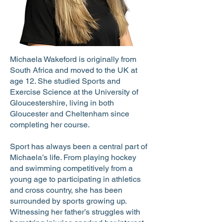
Michaela Wakeford is originally from
South Africa and moved to the UK at
age 12. She studied Sports and
Exercise Science at the University of
Gloucestershire, living in both
Gloucester and Cheltenham since
completing her course.
Sport has always been a central part of
Michaela’s life. From playing hockey
and swimming competitively from a
young age to participating in athletics
and cross country, she has been
surrounded by sports growing up.
Witnessing her father’s struggles with