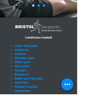
Conditions treated
Lower back pain
Neck pain
Sciatica
Shoulder pain
Elbow pain
Wrist pain
Hip pain
Knee pain
Ankle and Foot pain
Heel Pain
Plantar Fasciitis
Headaches
Migraines
Sports injuries
Pregnancy related joint pain