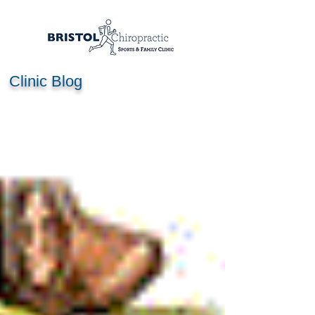
Clinic Blog