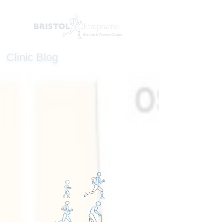
Clinic Blog