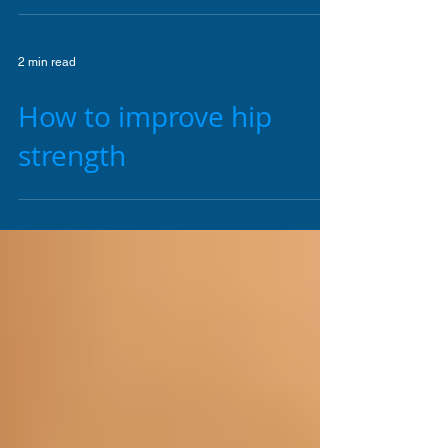
The role of the Pelvic
floor in core stability
2 min read
How to improve hip
strength