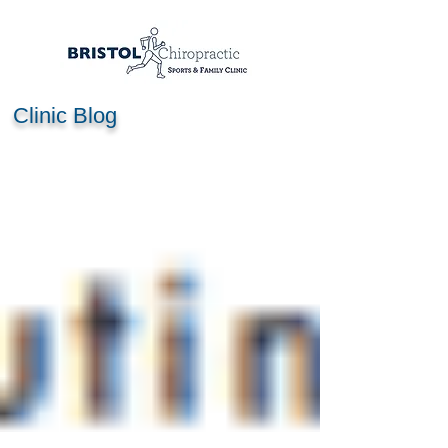
Clinic Blog