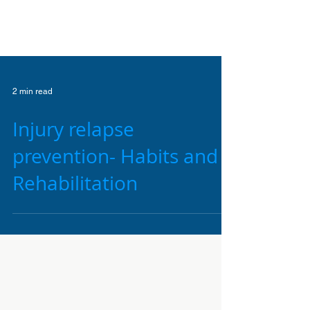
2 min read
Injury relapse
prevention- Habits and
Rehabilitation