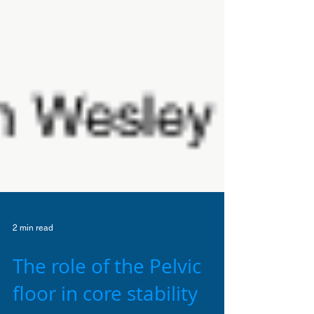
2 min read