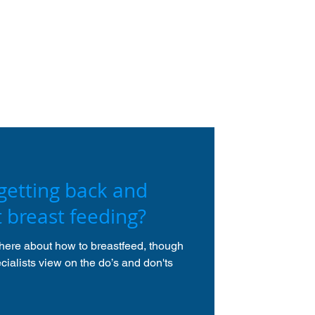
getting back and
t breast feeding?
there about how to breastfeed, though
ialists view on the do’s and don'ts