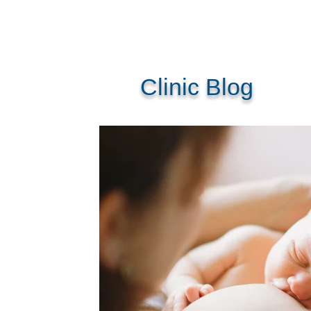
Clinic Blog