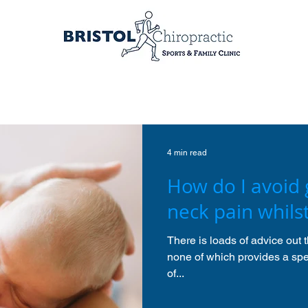
4 min read
How do I avoid 
neck pain whils
There is loads of advice out 
none of which provides a spec
of...