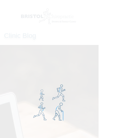
Clinic Blog