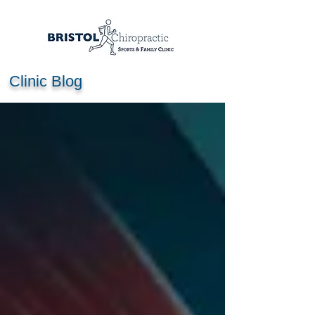
Clinic Blog