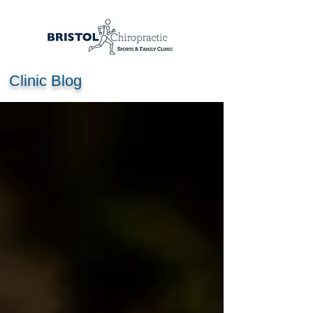
Clinic Blog