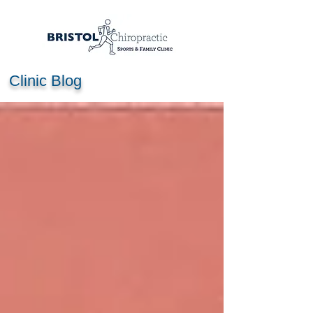
Clinic Blog