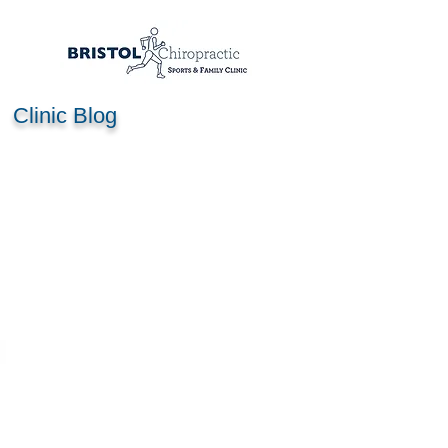
Clinic Blog