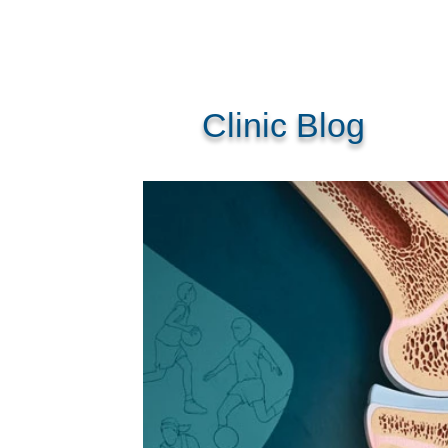
Clinic Blog