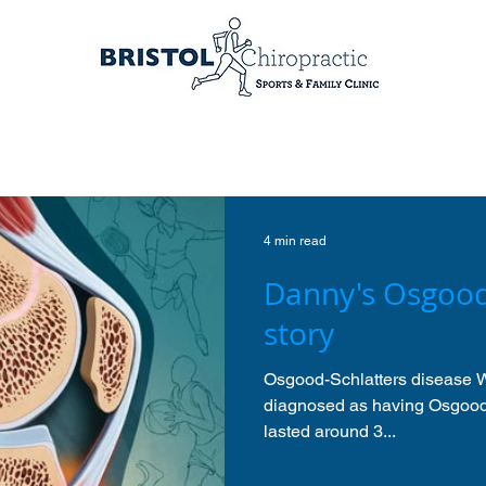
4 min read
Danny's Osgood
story
Osgood-Schlatters disease W
diagnosed as having Osgood 
lasted around 3...