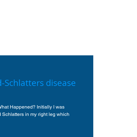
-Schlatters disease
hat Happened? Initially I was
Schlatters in my right leg which