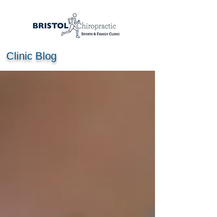
Clinic Blog