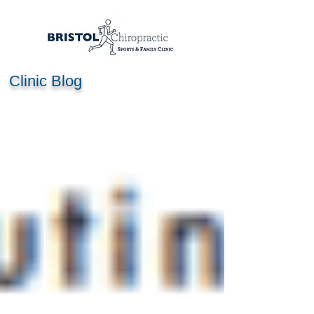
Clinic Blog