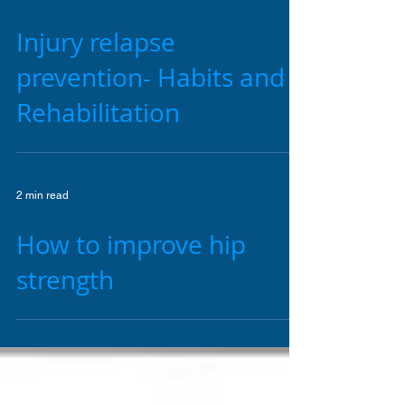
2 min read
Injury relapse
prevention- Habits and
Rehabilitation
2 min read
How to improve hip
strength