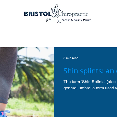
3 min read
Shin splints: an
The term ‘Shin Splints’ (also 
general umbrella term used to