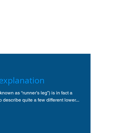
 explanation
known as “runner’s leg”) is in fact a
 describe quite a few different lower...