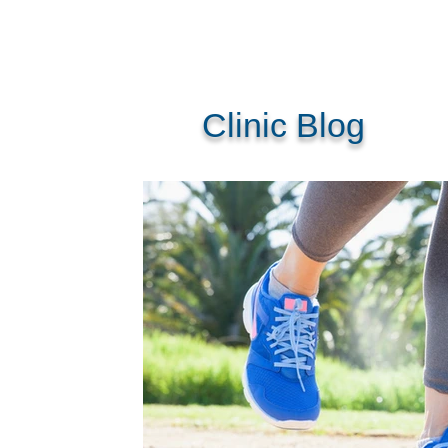
Clinic Blog