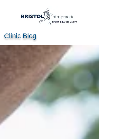
Clinic Blog