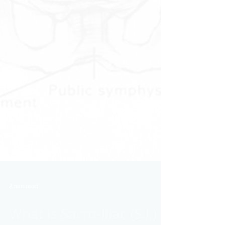
2 min read