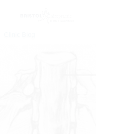
Clinic Blog