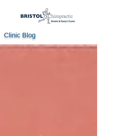
Clinic Blog