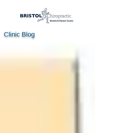
Clinic Blog