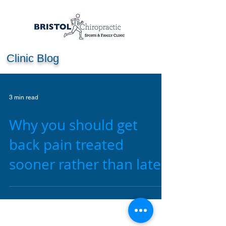
Clinic Blog
3 min read
Why you should get
back pain treated
sooner rather than later