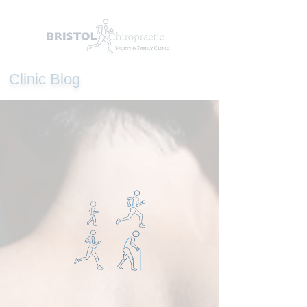
Clinic Blog