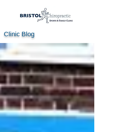
Clinic Blog