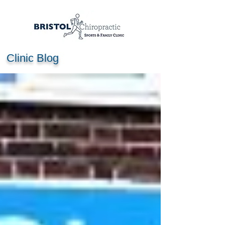
Clinic Blog