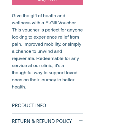
Give the gift of health and
wellness with a E-Gift Voucher.
This voucher is perfect for anyone
looking to experience relief from
pain, improved mobility, or simply
a chance to unwind and
rejuvenate. Redeemable for any
service at our clinic, it's a
thoughtful way to support loved
ones on their journey to better
health.
PRODUCT INFO
Give the gift of health and
RETURN & REFUND POLICY
wellness with our Bristol
Chiropractic Sports & Family
We aim to provide the best