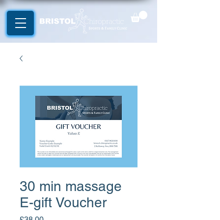
30 min massage
E-gift Voucher
Price
£38.00