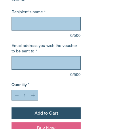
Recipient's name
*
0/500
Email address you wish the voucher
to be sent to
*
0/500
Quantity
*
Add to Cart
Buy Now