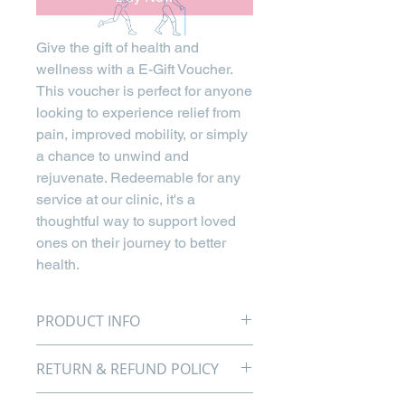
Give the gift of health and
wellness with a E-Gift Voucher.
This voucher is perfect for anyone
looking to experience relief from
pain, improved mobility, or simply
a chance to unwind and
rejuvenate. Redeemable for any
service at our clinic, it's a
thoughtful way to support loved
ones on their journey to better
health.
PRODUCT INFO
Give the gift of health and
RETURN & REFUND POLICY
wellness with our Bristol
Chiropractic Sports & Family
We aim to provide the best