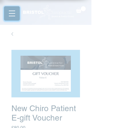
New Chiro Patient
E-gift Voucher
Price
£80.00