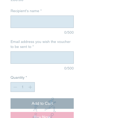
Recipient's name
*
0/500
Email address you wish the voucher
to be sent to
*
0/500
Quantity
*
Add to Cart
Buy Now