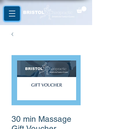
30 min Massage
Gift Voucher