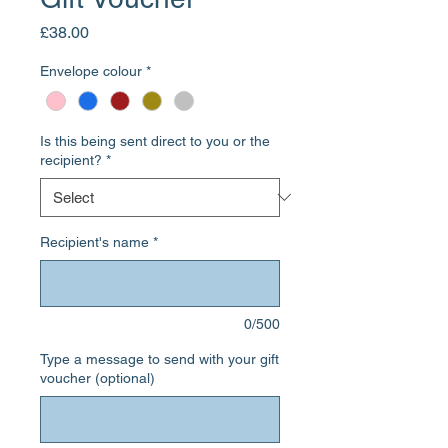
Price
£38.00
Envelope colour
*
Is this being sent direct to you or the
recipient?
*
Recipient's name
*
0/500
Type a message to send with your gift
voucher (optional)