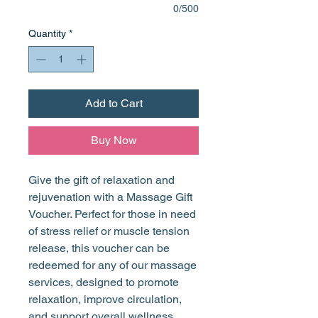
0/500
Quantity
*
Add to Cart
Buy Now
Give the gift of relaxation and
rejuvenation with a Massage Gift
Voucher. Perfect for those in need
of stress relief or muscle tension
release, this voucher can be
redeemed for any of our massage
services, designed to promote
relaxation, improve circulation,
and support overall wellness.