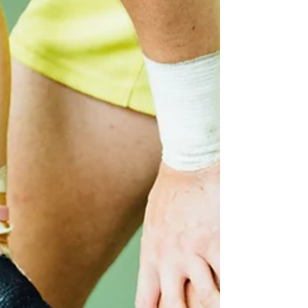
1 min read
The value of stretching