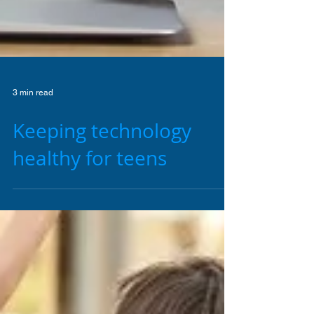
3 min read
Keeping technology
healthy for teens