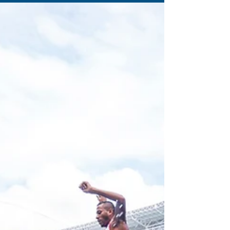
1 min read
When is pain an injury?