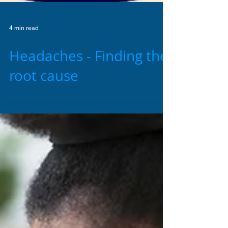
4 min read
Headaches - Finding the
root cause