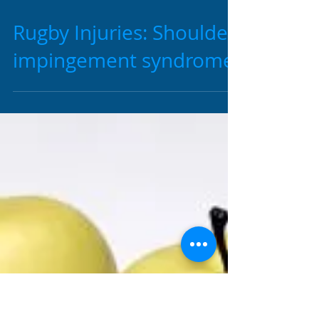
2 min read
Rugby Injuries: Shoulder
impingement syndrome