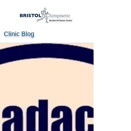
Clinic Blog