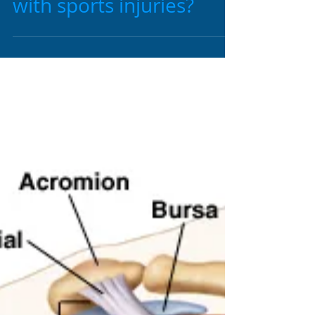
1 min read
Can Chiropractic help
with sports injuries?