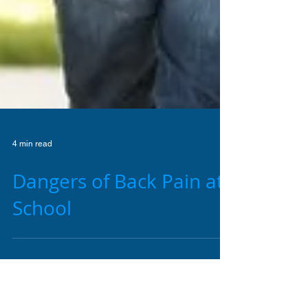
4 min read
Dangers of Back Pain at
School