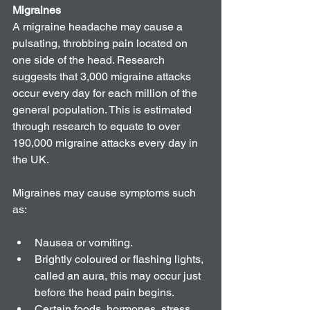
Migraines
A migraine headache may cause a 
pulsating, throbbing pain located on 
one side of the head. Research 
suggests that 3,000 migraine attacks 
occur every day for each million of the 
general population. This is estimated 
through research to equate to over 
190,000 migraine attacks every day in 
the UK.
Migraines may cause symptoms such 
as:
Nausea or vomiting.   
Brightly coloured or flashing lights, 
called an aura, this may occur just 
before the head pain begins.  
Certain foods, hormones, stress 