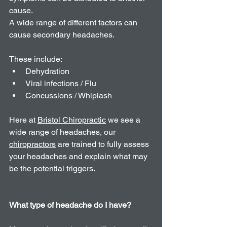
cause.
A wide range of different factors can 
cause secondary headaches.
These include: 
Dehydration   
Viral infections / Flu   
Concussions / Whiplash 
Here at 
Bristol Chiropractic
 we see a 
wide range of headaches, our 
chiropractors
 are trained to fully assess 
your headaches and explain what may 
be the potential triggers. 
What type of headache do I have? 