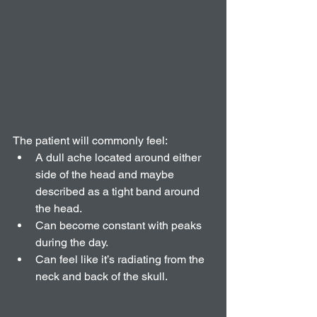
The patient will commonly feel:  
A dull ache located around either 
side of the head and maybe 
described as a tight band around 
the head.  
Can become constant with peaks 
during the day.   
Can feel like it’s radiating from the 
neck and back of the skull. 