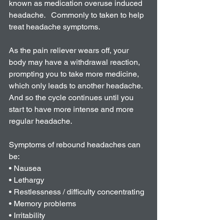
known as medication overuse induced 
headache.   Commonly to taken to help 
treat headache symptoms. 
As the pain reliever wears off, your 
body may have a withdrawal reaction, 
prompting you to take more medicine, 
which only leads to another headache. 
And so the cycle continues until you 
start to have more intense and more 
regular headache. 
Symptoms of rebound headaches can 
be:
• Nausea
• Lethargy 
• Restlessness / difficulty concentrating
• Memory problems
• Irritability