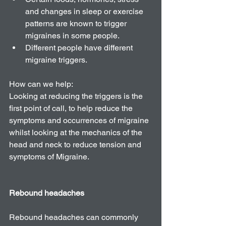
and changes in sleep or exercise 
patterns are known to trigger 
migraines in some people.   
Different people have different 
migraine triggers. 
How can we help: 
Looking at reducing the triggers is the 
first point of call, to help reduce the 
symptoms and occurrences of migraine 
whilst looking at the mechanics of the 
head and neck to reduce tension and 
symptoms of Migraine. 
Rebound headaches
Rebound headaches can commonly 