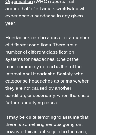
Organisation
 (WHO) reports that 
around half of all adults worldwide will 
experience a headache in any given 
year.
Headaches can be a result of a number 
of different conditions. There are a 
number of different classification 
systems for headaches. One of the 
most commonly quoted is that of the 
International Headache Society, who 
categorise headaches as primary, when 
they are not caused by another 
condition, or secondary, when there is a 
further underlying cause.
It may be quite tempting to assume that 
there is something serious going on, 
however this is unlikely to be the case, 