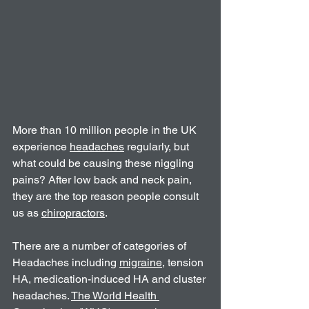
More than 10 million people in the UK 
experience 
headaches
 regularly, but 
what could be causing these niggling 
pains? After low back and neck pain, 
they are the top reason people consult 
us as 
chiropractors
.
There are a number of categories of 
Headaches including 
migraine
, tension 
HA, medication-induced HA and cluster 
headaches. 
The World Health 