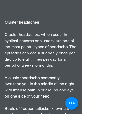
Cluster headaches
Cluster headaches, which occur in 
cyclical patterns or clusters, are one of 
the most painful types of headache. The 
episodes can occur suddenly once per 
day up to eight times per day for a 
period of weeks to months.
A cluster headache commonly 
awakens you in the middle of the night 
with intense pain in or around one eye 
on one side of your head.
Bouts of frequent attacks, known as 
cluster periods, can last from weeks to 