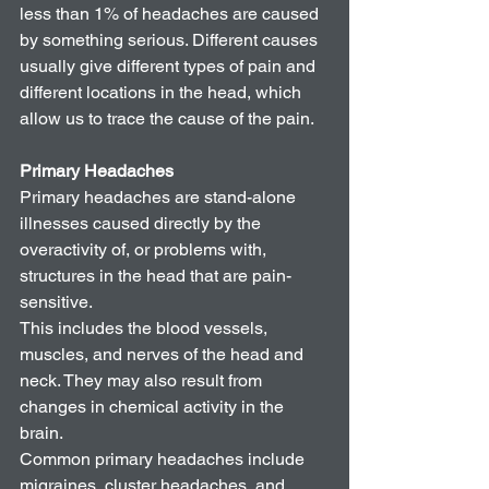
less than 1% of headaches are caused 
by something serious. Different causes 
usually give different types of pain and 
different locations in the head, which 
allow us to trace the cause of the pain. 
Primary Headaches
Primary headaches are stand-alone 
illnesses caused directly by the 
overactivity of, or problems with, 
structures in the head that are pain-
sensitive.
This includes the blood vessels, 
muscles, and nerves of the head and 
neck. They may also result from 
changes in chemical activity in the 
brain.
Common primary headaches include 
migraines, cluster headaches, and 