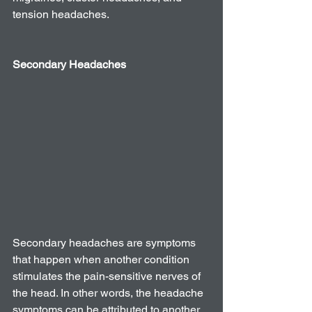
tension headaches.
Secondary Headaches 
Secondary headaches are symptoms 
that happen when another condition 
stimulates the pain-sensitive nerves of 
the head. In other words, the headache 
symptoms can be attributed to another 