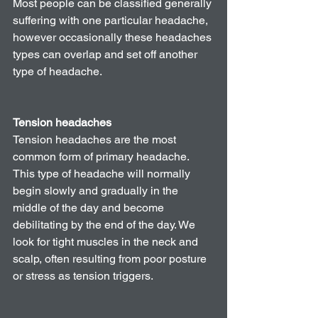
Most people can be classified generally 
suffering with one particular headache, 
however occasionally these headaches 
types can overlap and set off another 
type of headache. 
Tension headaches
Tension headaches are the most 
common form of primary headache. 
This type of headache will normally 
begin slowly and gradually in the 
middle of the day and become 
debilitating by the end of the day. We 
look for tight muscles in the neck and 
scalp, often resulting from poor posture 
or stress as tension triggers. 