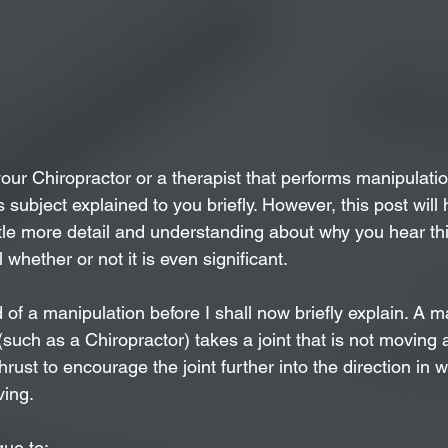
your Chiropractor or a therapist that performs manipulati
 subject explained to you briefly. However, this post will 
ttle more detail and understanding about why you hear thi
 whether or not it is even significant.
 of a manipulation before I shall now briefly explain. A ma
(such as a Chiropractor) takes a joint that is not moving a
rust to encourage the joint further into the direction in wh
ing. 
que to: