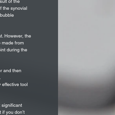
ult of the 
of the synovial 
 bubble 
t. However, the 
se made from 
int during the 
r and then 
.
effective tool 
 significant 
if you don’t 