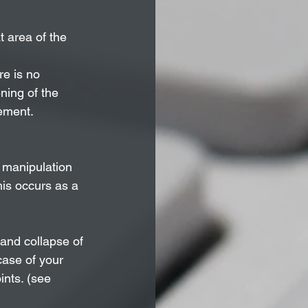
t area of the 
e is no 
ening of the 
vement.
 manipulation 
his occurs as a 
 and collapse of 
case of your 
ints. (see 