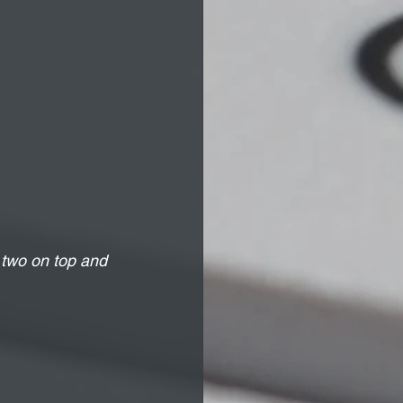
 two on top and 