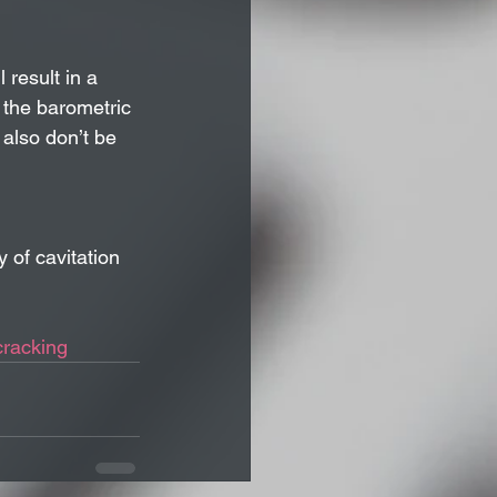
 result in a 
 the barometric 
 also don’t be 
 of cavitation 
cracking