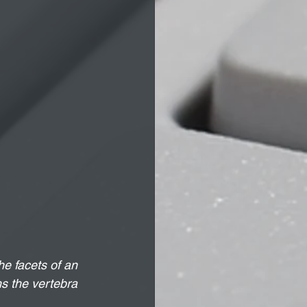
e facets of an 
ns the vertebra 