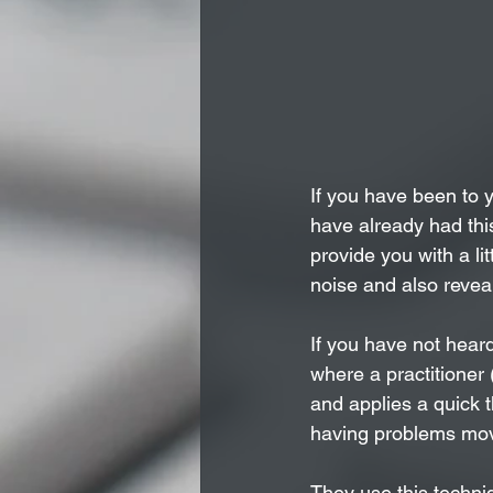
If you have been to 
have already had this
provide you with a li
noise and also reveal
If you have not heard
where a practitioner 
and applies a quick th
having problems mov
They use this techni