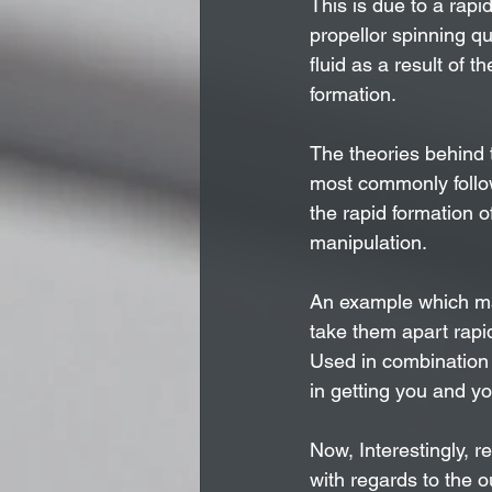
This is due to a rapi
propellor spinning qui
fluid as a result of 
formation.
The theories behind 
most commonly follow
the rapid formation o
manipulation. 
An example which ma
take them apart rapid
Used in combination w
in getting you and y
Now, Interestingly, re
with regards to the 