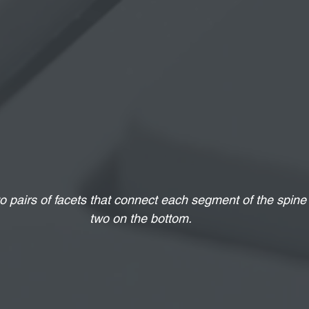
o pairs of facets that connect each segment of the spine
two on the bottom.