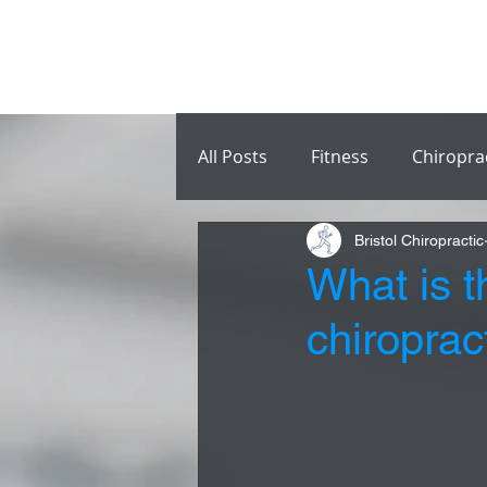
All Posts
Fitness
Chiropra
Bristol Chiropractic
What is t
chiroprac