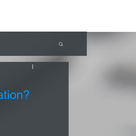
ation?