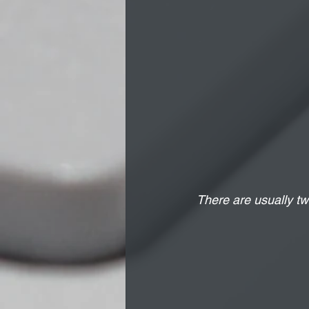
There are usually tw