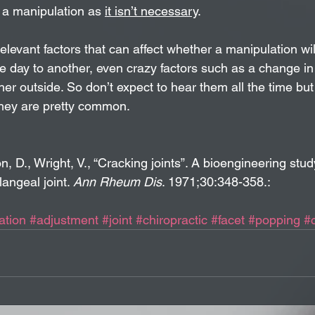
 a manipulation as 
it isn’t necessary
. 
elevant factors that can affect whether a manipulation will
e day to another, even crazy factors such as a change in
er outside. So don’t expect to hear them all the time but
 they are pretty common.
 D., Wright, V., “Cracking joints”. A bioengineering study
angeal joint. 
Ann Rheum Dis
. 1971;30:348-358.:
ation
#adjustment
#joint
#chiropractic
#facet
#popping
#