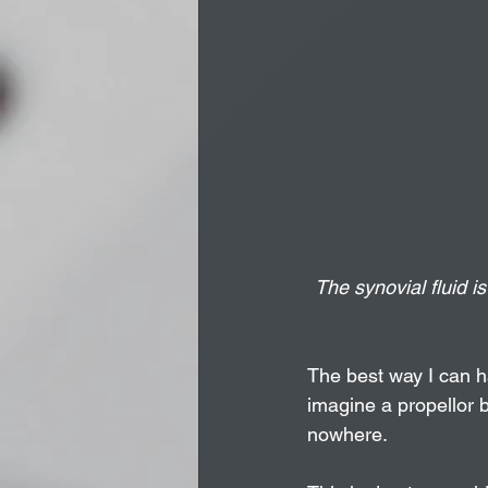
The synovial fluid is
The best way I can ha
imagine a propellor 
nowhere. 