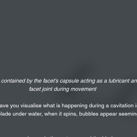
 contained by the facet’s capsule acting as a lubricant and
facet joint during movement
ve you visualise what is happening during a cavitation is
blade under water, when it spins, bubbles appear seeming