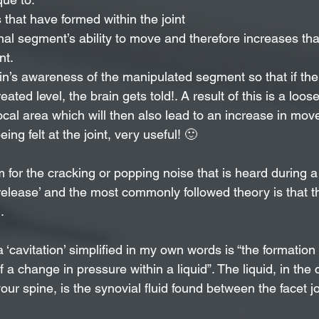
that have formed within the joint
nal segment’s ability to move and therefore increases tha
nt.
in’s awareness of the manipulated segment so that if ther
eated level, the brain gets told!. A result of this is a loos
ocal area which will then also lead to an increase in mo
eing felt at the joint, very useful! 🙂
 for the cracking or popping noise that is heard during a
 release’ and the most commonly followed theory is that t
. 
 a ‘cavitation’ simplified in my own words is “the formation
f a change in pressure within a liquid”. The liquid, in the 
ur spine, is the synovial fluid found between the facet jo