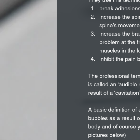
break adhesions 
increase the spi
spine’s moveme
increase the bra
problem at the tr
muscles in the l
inhibit the pain b
The professional term
is called an ‘audible
result of a ‘cavitation’
A basic definition of
bubbles as a result o
body and of course yo
pictures below)