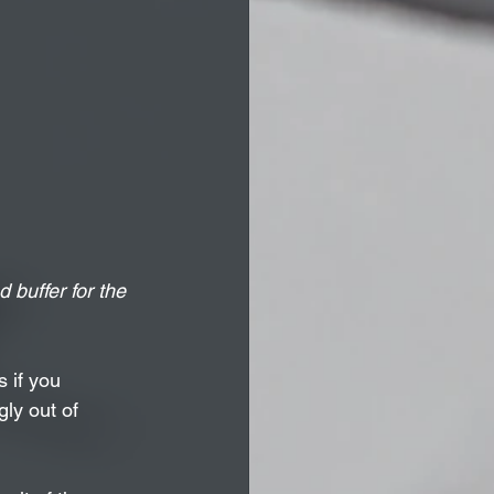
 buffer for the 
 if you 
ly out of 