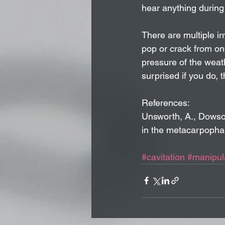
hear anything during
There are multiple irr
pop or crack from on
pressure of the weath
surprised if you do,
References:
Unsworth, A., Dowson,
in the metacarpophal
#cavitation
#manipul