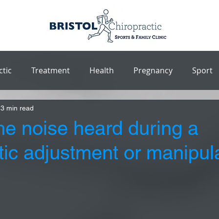
ctic
Treatment
Health
Pregnancy
Sport
3 min read
he noise heard during a
tic adjustment or manipul