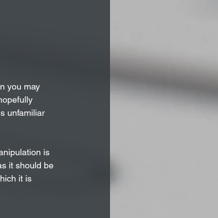
on you may 
hopefully 
s unfamiliar 
nipulation is 
s it should be 
ich it is 