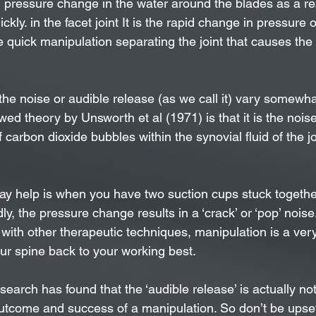
d pressure change in the water around the blades as a res
ckly. in the facet joint It is the rapid change in pressure 
the quick manipulation separating the joint that causes the
the noise or audible release (as we call it) vary somewha
ed theory by Unsworth et al (1971) is that it is the noi
f carbon dioxide bubbles within the synovial fluid of the jo
y help is when you have two suction cups stuck togethe
ly, the pressure change results in a ‘crack’ or ‘pop’ noise
ith other therapeutic techniques, manipulation is a very 
our spine back to your working best.
search has found that the ‘audible release’ is actually not
outcome and success of a manipulation. So don’t be upset 