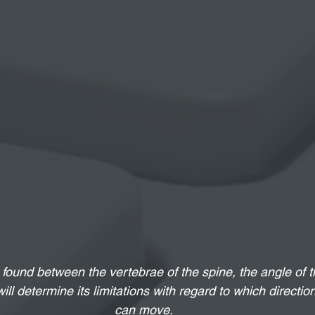
found between the vertebrae of the spine, the angle of th
will determine its limitations with regard to which directio
can move.