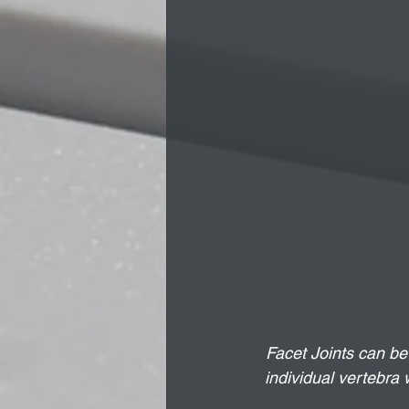
Facet Joints can be 
individual vertebra 