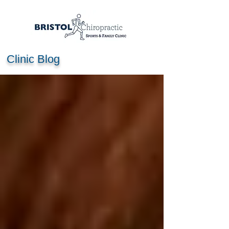
Clinic Blog