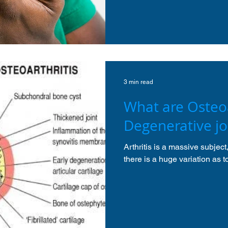
3 min read
What are Osteoa
Degenerative jo
Arthritis is a massive subjec
there is a huge variation as 