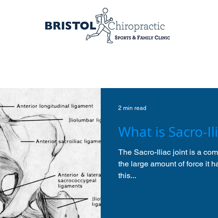
2 min read
What is Sacro-Ili
The Sacro-Iliac joint is a c
the large amount of force it h
this...