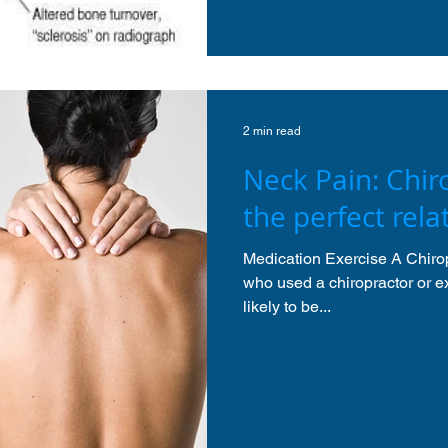
2 min read
Neck Pain: Chiro
the perfect rela
Medication Exercise A Chirop
who used a chiropractor or e
likely to be...