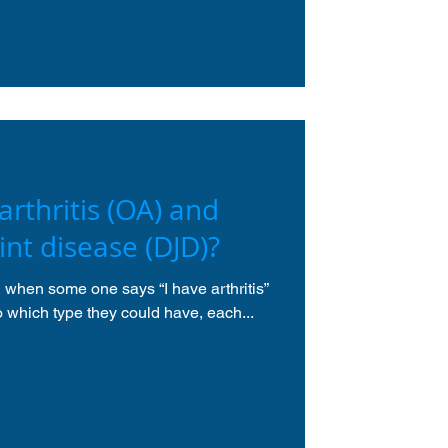
rthritis (OA) and
int disease (DJD)?
t, when some one says “I have arthritis”
to which type they could have, each...