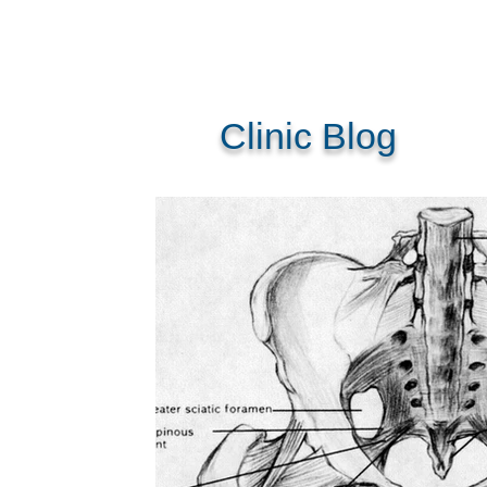
Clinic Blog