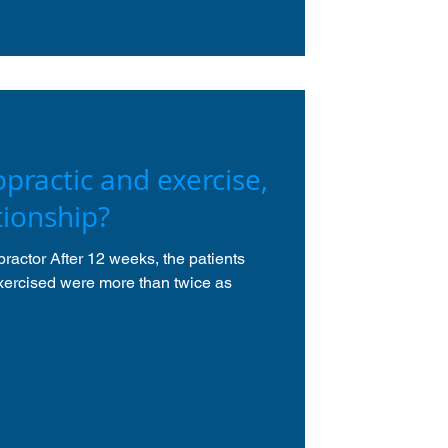
practic and exercise,
tionship?
ractor After 12 weeks, the patients
xercised were more than twice as