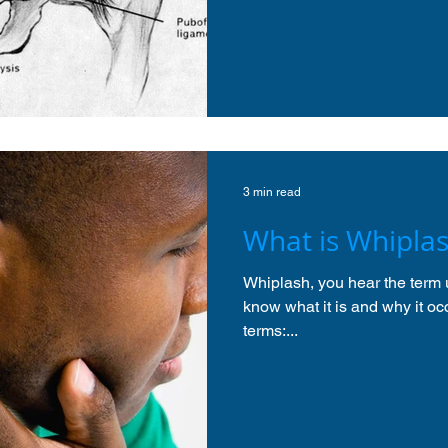
3 min read
What is Whipla
Whiplash, you hear the term u
know what it is and why it occ
terms:...