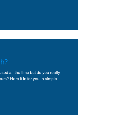
sh?
sed all the time but do you really
urs? Here it is for you in simple