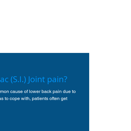
ac (S.I.) Joint pain?
ommon cause of lower back pain due to
as to cope with, patients often get