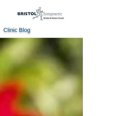
Clinic Blog