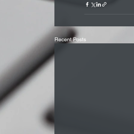
Recent Posts