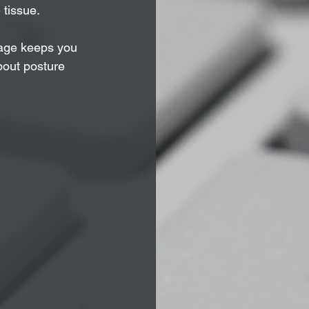
 tissue.
ssage keeps you 
bout posture 