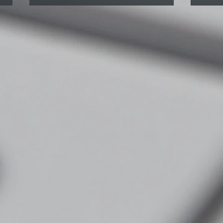
Why You Always Get Tight in
Spor
the Same Spot (And What to
What
Do About It)
befo