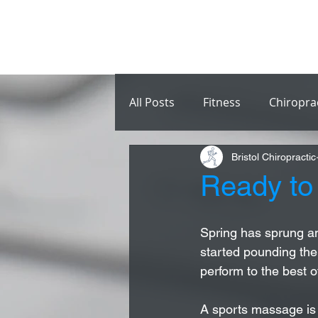
All Posts
Fitness
Chiropra
Bristol Chiropractic
Ready to
Spring has sprung an
started pounding the
perform to the best of
A sports massage is 