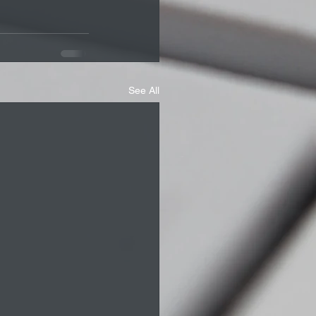
See All