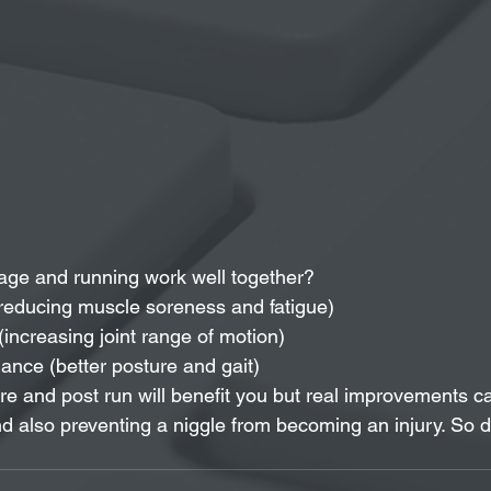
ge and running work well together? 
reducing muscle soreness and fatigue)  
(increasing joint range of motion)  
nce (better posture and gait) 
e and post run will benefit you but real improvements can
 also preventing a niggle from becoming an injury. So d