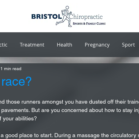
ctic
Treatment
Health
Pregnancy
Sport
1 min read
 race?
d those runners amongst you have dusted off their trai
 pavements. But are you concerned about how to stay inj
 your abilities?
a good place to start. During a massage the circulatory 