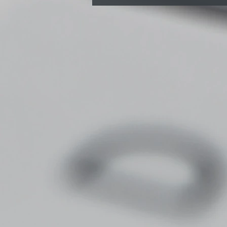
Do Chiropractors
Recommend Standing
Desks? A Bristol
Chiropractor’s opinion