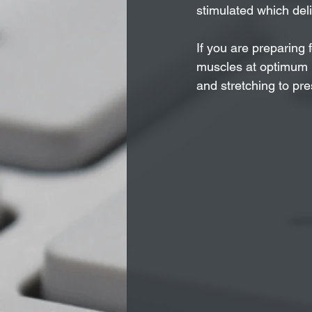
stimulated which deli
If you are preparing 
muscles at optimum l
and stretching to pr