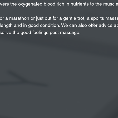
vers the oxygenated blood rich in nutrients to the muscle
for a marathon or just out for a gentle trot, a sports ma
ength and in good condition. We can also offer advice a
eserve the good feelings post massage.