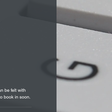
 be felt with 
o book in soon.