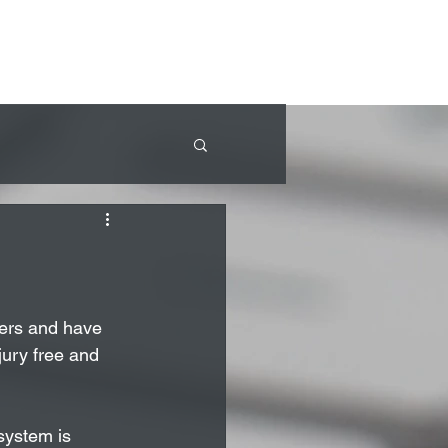
ners and have 
ury free and 
system is 