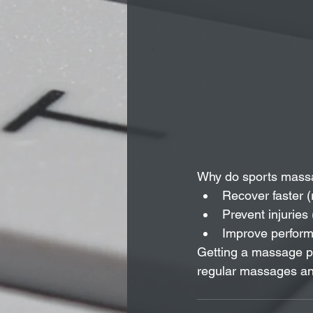
Why do sports massa
Recover faster (
Prevent injuries 
Improve performa
Getting a massage pr
regular massages and