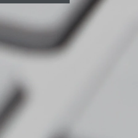
ts Massage Myths -
 you need to know
re booking