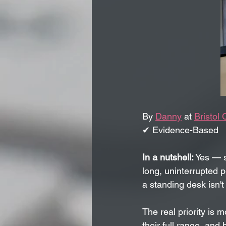
By 
Danny
 at 
Bristol 
✔ Evidence-Based   
In a nutshell:
 Yes — s
long, uninterrupted p
a standing desk isn't 
The real priority is 
their full range, an