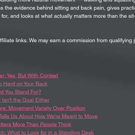
ns the evidence behind sitting and back pain, gives pract
for, and looks at what actually matters more than the si
ffiliate links. We may earn a commission from qualifying 
r: Yes, But With Context
So Hard on Your Back
d You Stand For?
 Isn't the Goal Either
ure: Movement Variety Over Position
Tells Us About How We're Meant to Move
tters More Than People Think
ch: What to Look for in a Standing Desk