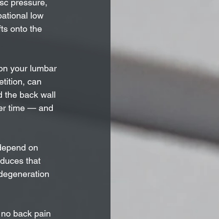
sc pressure, 
ational low 
ts onto the 
on your lumbar 
tition, can 
d the back wall 
ver time — and 
 depend on 
educes that 
degeneration 
 no back pain 