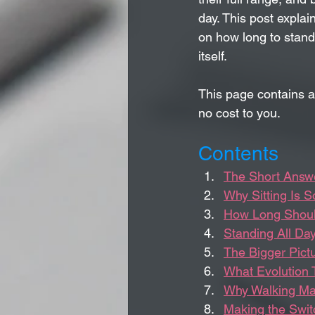
day. This post explai
on how long to stand 
itself.
This page contains a
no cost to you.
Contents
The Short Answe
Why Sitting Is 
How Long Shoul
Standing All Day
The Bigger Pict
What Evolution 
Why Walking Ma
Making the Swit