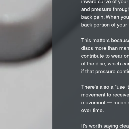
inward curve of your
and pressure through 
back pain. When your 
back portion of your 
This matters because
discs more than many
contribute to wear on
of the disc, which ca
if that pressure cont
There's also a "use i
movement to receive n
movement — meaning
over time.
It's worth saying cl