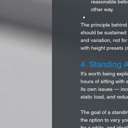
reasonable befor
other way.
The principle behind
should be sustained 
and variation, not fo
with height presets (
4. Standing A
It's worth being expl
hours of sitting with 
its own issues — inc
static load, and red
The goal of a standin
the option to vary yo
for a while, and idea