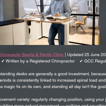
Chiropractic Sports & Family Clinic
 | Updated 25 June 20
 ✔ Written by a Registered Chiropractor    ✔ GCC Regu
tanding desks are generally a good investment, because s
eriods is consistently linked to increased spinal load and
a magic fix on its own, and standing all day isn't the goal 
movement variety: regularly changing position, using your 
d building more natural movement — walking and squatting