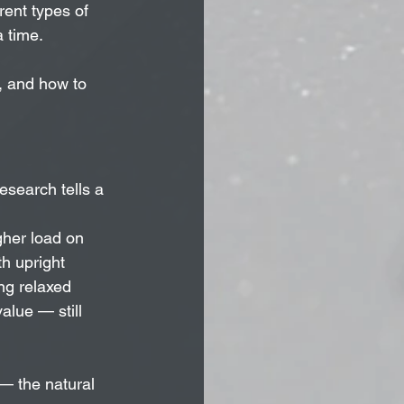
rent types of 
a time.
s, and how to 
esearch tells a 
gher load on 
h upright 
ng relaxed 
lue — still 
— the natural 