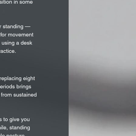
sition in some 
or standing — 
d for movement 
r using a desk 
actice.
replacing eight 
periods brings 
 from sustained 
s to give you 
ile, standing 
gle posture 