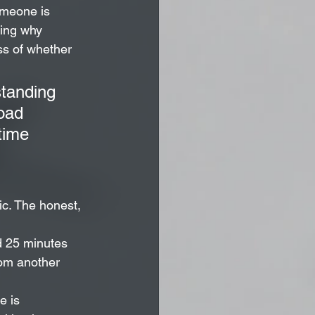
omeone is 
ding why 
ss of whether 
standing 
oad 
time 
ic. The honest, 
d 25 minutes 
rom another 
e is 