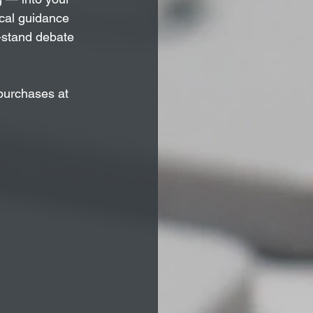
ical guidance 
t-stand debate 
purchases at 