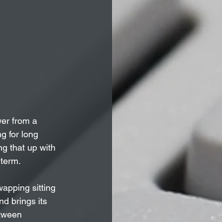
wer from a 
g for long 
g that up with 
 term.
apping sitting 
nd brings its 
etween 