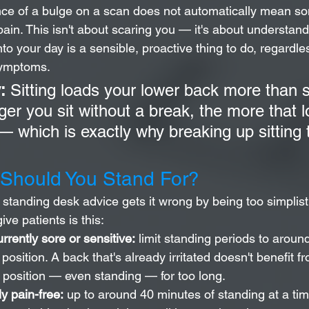
ence of a bulge on a scan does not automatically mean s
pain. This isn't about scaring you — it's about understan
o your day is a sensible, proactive thing to do, regardle
symptoms.
:
 Sitting loads your lower back more than 
ger you sit without a break, the more that l
 which is exactly why breaking up sitting 
Should You Stand For?
f standing desk advice gets it wrong by being too simplist
ive patients is this:
urrently sore or sensitive:
 limit standing periods to aroun
position. A back that's already irritated doesn't benefit f
c position — even standing — for too long.
ly pain-free:
 up to around 40 minutes of standing at a tim