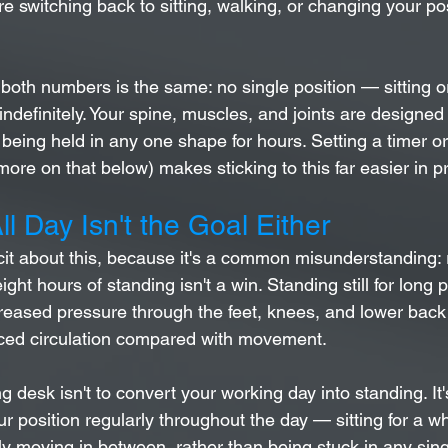
e switching back to sitting, walking, or changing your po
 both numbers is the same: no single position — sitting 
indefinitely. Your spine, muscles, and joints are designe
r being held in any one shape for hours. Setting a timer o
more on that below) makes sticking to this far easier in pr
ll Day Isn't the Goal Either
icit about this, because it's a common misunderstanding: 
eight hours of standing isn't a win. Standing still for long 
reased pressure through the feet, knees, and lower back
uced circulation compared with movement.
g desk isn't to convert your working day into standing. It'
ur position regularly throughout the day — sitting for a wh
lly moving in between, rather than being stuck in any sin