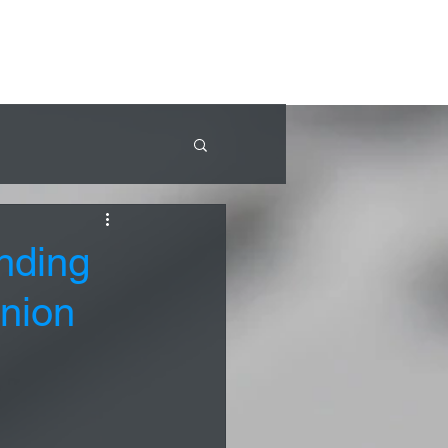
nding
inion