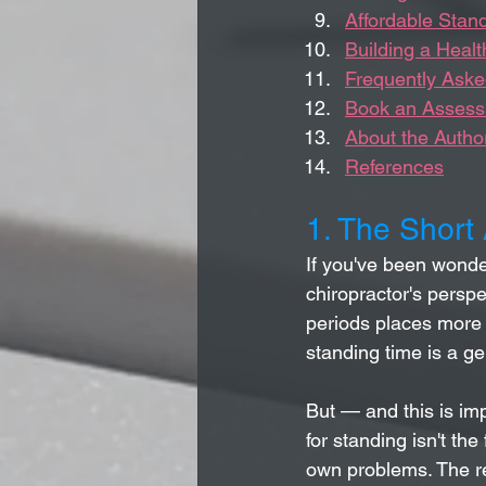
Affordable Stan
Building a Heal
Frequently Aske
Book an Assessm
About the Autho
References
1. The Short
If you've been wonde
chiropractor's perspec
periods places more 
standing time is a ge
But — and this is imp
for standing isn't the
own problems. The rea