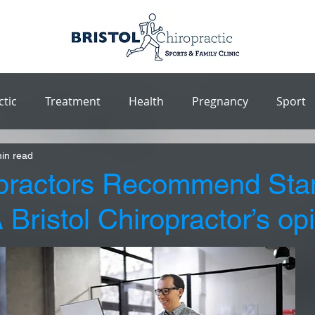
ctic
Treatment
Health
Pregnancy
Sport
in read
practors Recommend Sta
Bristol Chiropractor’s op