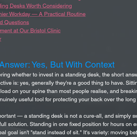
ding Desks Worth Considering
thier Workday — A Practical Routine
d Questions
ent at Our Bristol Clinic
r
 Answer: Yes, But With Context
ring whether to invest in a standing desk, the short ans
tive is: yes, generally they're a good thing to have. Sittin
load on your spine than most people realise, and breakin
nuinely useful tool for protecting your back over the long
ortant — a standing desk is not a cure-all, and simply sw
 full solution. Standing in one fixed position for hours on e
l goal isn't "stand instead of sit." It's variety: moving b