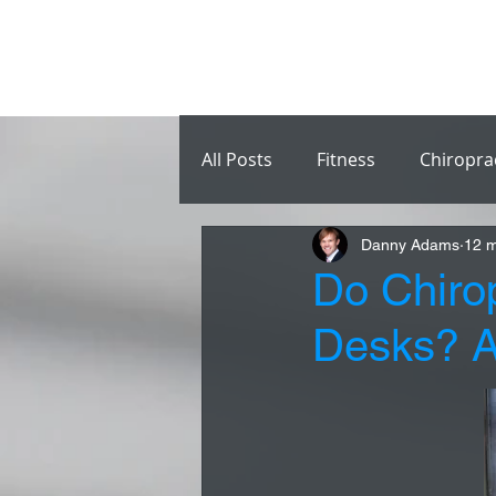
All Posts
Fitness
Chiropra
Danny Adams
12 m
Do Chiro
Desks? A 