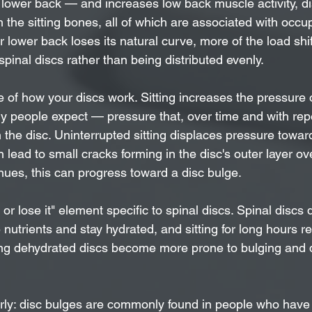
 lower back — and increases low back muscle activity, di
the sitting bones, all of which are associated with occup
lower back loses its natural curve, more of the load shif
spinal discs rather than being distributed evenly.
 of how your discs work. Sitting increases the pressure 
 people expect — pressure that, over time and with repe
 the disc. Uninterrupted sitting displaces pressure towar
n lead to small cracks forming in the disc's outer layer o
inues, this can progress toward a disc bulge.
t or lose it" element specific to spinal discs. Spinal discs
utrients and stay hydrated, and sitting for long hours r
 dehydrated discs become more prone to bulging and 
early: disc bulges are commonly found in people who have