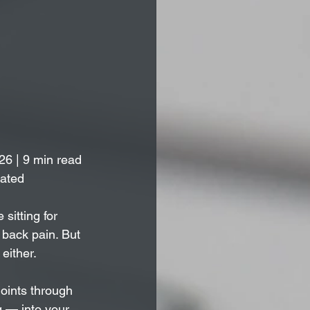
26 | 9 min read
lated
itting for 
 back pain. But 
either. 
joints through 
 — into your 