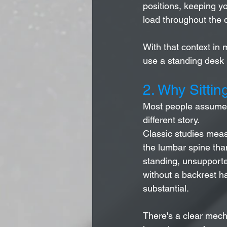
positions, keeping yo
load throughout the d
With that context in 
use a standing desk p
2. Why Sittin
Most people assume s
different story.
Classic studies measu
the lumbar spine tha
standing, unsupported
without a backrest h
substantial.
There's a clear mecha