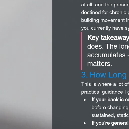
at all, and the pres
destined for chronic 
building movement int
you currently have 
Key takeaway
does. The lon
accumulates —
matters.
3. How Long 
This is where a lot o
practical guidance I g
If your back is c
before changing 
sustained, stati
If you're general