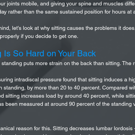
ur joints mobile, and giving your spine and muscles diffe
ay rather than the same sustained position for hours at 
mind, let's look at why sitting causes the problems it doe
roperly if you decide to get one.
g Is So Hard on Your Back
tanding puts more strain on the back than sitting. The r
ring intradiscal pressure found that sitting induces a hi
n standing, by more than 20 to 40 percent. Compared wit
 sitting increases load by around 40 percent, while sitti
as been measured at around 90 percent of the standing va
nical reason for this. Sitting decreases lumbar lordosis 