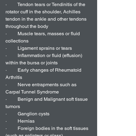
·         Tendon tears or Tendinitis of the 
rotator cuff in the shoulder, Achilles 
tendon in the ankle and other tendons 
throughout the body
·         Muscle tears, masses or fluid 
collections
·         Ligament sprains or tears
·         Inflammation or fluid (effusion) 
within the bursa or joints
·         Early changes of Rheumatoid 
Arthritis
·         Nerve entrapments such as 
Carpal Tunnel Syndrome
·         Benign and Malignant soft tissue 
tumors
·         Ganglion cysts
·         Hernias
·         Foreign bodies in the soft tissues 
(such as splinters or glass)