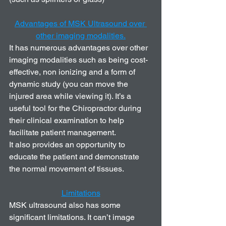
Advantages of MSK Ultrasound over 
other imaging modalities.
It has numerous advantages over other 
imaging modalities such as being cost-
effective, non ionizing and a form of 
dynamic study (you can move the 
injured area while viewing it). It’s a 
useful tool for the Chiropractor during 
their clinical examination to help 
facilitate patient management. 
It also provides an opportunity to 
educate the patient and demonstrate 
the normal movement of tissues. 
Limitations
MSK ultrasound also has some 
significant limitations. It can’t image 