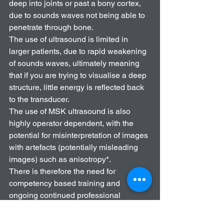
deep into joints or past a bony cortex, 
due to sounds waves not being able to 
penetrate through bone. 
The use of ultrasound is limited in 
larger patients, due to rapid weakening 
of sounds waves, ultimately meaning 
that if you are trying to visualise a deep 
structure, little energy is reflected back 
to the transducer. 
The use of MSK ultrasound is also 
highly operator dependent, with the 
potential for misinterpretation of images 
with artefacts (potentially misleading 
images) such as anisotropy*. 
There is therefore the need for 
competency based training and 
ongoing continued professional 
development (CPD). 