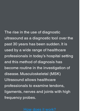
The rise in the use of diagnostic 
ultrasound as a diagnostic tool over the 
past 30 years has been sudden. It is 
used by a wide range of healthcare 
professionals in today’s hospital setting 
and this method of diagnosis has 
become routine in the investigation of 
disease. Musculoskeletal (MSK) 
Ultrasound allows healthcare 
professionals to examine tendons, 
ligaments, nerves and joints with high 
frequency probes. 
How does it work?