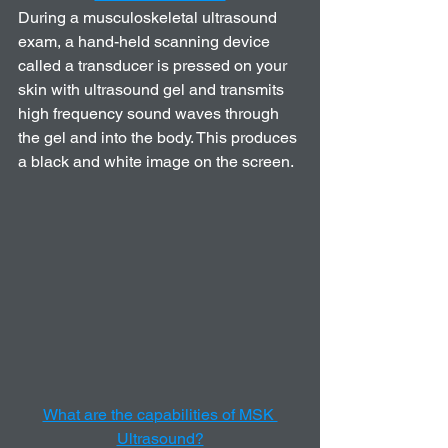
During a musculoskeletal ultrasound 
exam, a hand-held scanning device 
called a transducer is pressed on your 
skin with ultrasound gel and transmits 
high frequency sound waves through 
the gel and into the body. This produces 
a black and white image on the screen.
What are the capabilities of MSK 
Ultrasound?